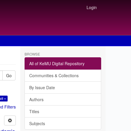
Login
BROWSE
All of KeMU Digital Repository
Go
Communities & Collections
By Issue Date
il ×
Authors
 Filters
Titles
Subjects