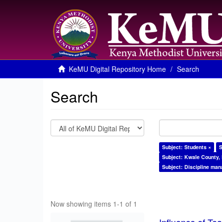
KeMU Digital Repository Home
Search
Search
Subject: Students ×
S
Subject: Kwale County,
Subject: Discipline ma
Now showing items 1-1 of 1