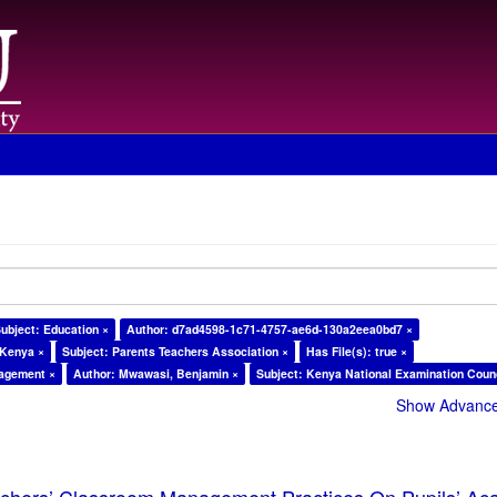
ubject: Education ×
Author: d7ad4598-1c71-4757-ae6d-130a2eea0bd7 ×
 Kenya ×
Subject: Parents Teachers Association ×
Has File(s): true ×
nagement ×
Author: Mwawasi, Benjamin ×
Subject: Kenya National Examination Counc
Show Advanced