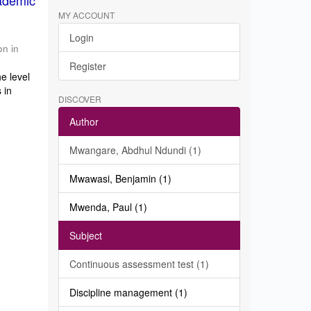
ademic
MY ACCOUNT
Login
on in
Register
e level
 in
DISCOVER
Author
Mwangare, Abdhul Ndundi (1)
Mwawasi, Benjamin (1)
Mwenda, Paul (1)
Subject
Continuous assessment test (1)
Discipline management (1)