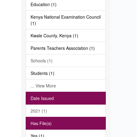
Education (1)
Kenya National Examination Council
(1)
Kwale County, Kenya (1)
Parents Teachers Association (1)
Schools (1)
Students (1)
... View More
Date Issued
2021 (1)
Has File(s)
Yes (1)