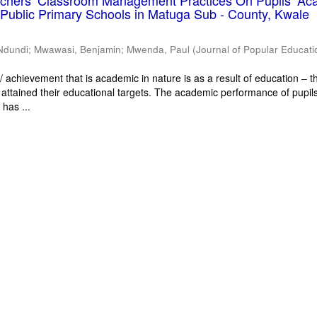
eachers’ Classroom Management Practices On Pupils’ Ac
Public Primary Schools in Matuga Sub - County, Kwale
Ndundi
;
Mwawasi, Benjamin
;
Mwenda, Paul
(
Journal of Popular Educati
 achievement that is academic in nature is as a result of education – th
 attained their educational targets. The academic performance of pupils
has ...