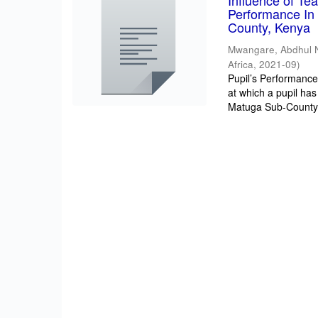
Influence of T
Performance In 
County, Kenya
Mwangare, Abdhul 
Africa
,
2021-09
)
Pupil’s Performance/
at which a pupil has
Matuga Sub-County 