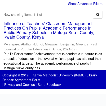
Show Advanced Filters
Now showing items 1-1 of 1
Influence of Teachers’ Classroom Management
Practices On Pupils’ Academic Performance In
Public Primary Schools in Matuga Sub - County,
Kwale County, Kenya
Mwangare, Abdhul Ndundi
;
Mwawasi, Benjamin
;
Mwenda, Paul
(
Journal of Popular Education in Africa
,
2021-09
)
Pupil’s Performance/ achievement that is academic in nature is as
a result of education – the level at which a pupil has attained their
educational targets. The academic performance of pupils in
Matuga Sub-County has ...
Copyright © 2019 |
Kenya Methodist University (KeMU) Library
Deposit Agreement Form
|
Privacy and Cookies
|
Send Feedback