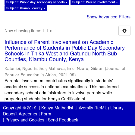
Subject: Public day secondary schools ×
Subject: Parent involvement ×
Subject: Kiambu county ×
Show Advanced Filters
Now showing items 1-1 of 1
Influence of Parent Involvement on Academic
Performance of Students in Public Day Secondary
Schools in Thika West and Gatundu North Sub-
Counties, Kiambu County, Kenya
Katumbi, Ngee Esther
;
Mathuva, Eric
;
Nzaro, Gibran
(
Journal of
Popular Education in Africa
,
2021-09
)
Parental involvement contributes significantly in students’
academic success in national examinations. This has forced
secondary school administrators to involve parents while
preparing students for Kenya Certificate of ...
Copyright © 2019 |
Kenya Methodist University (KeMU) Library
Deposit Agreement Form
|
Privacy and Cookies
|
Send Feedback