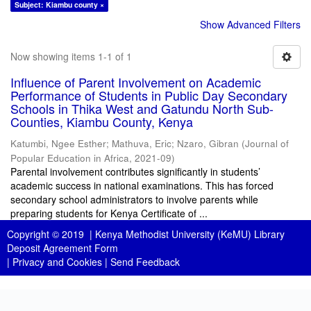
Subject: Kiambu county ×
Show Advanced Filters
Now showing items 1-1 of 1
Influence of Parent Involvement on Academic
Performance of Students in Public Day Secondary
Schools in Thika West and Gatundu North Sub-
Counties, Kiambu County, Kenya
Katumbi, Ngee Esther
;
Mathuva, Eric
;
Nzaro, Gibran
(
Journal of
Popular Education in Africa
,
2021-09
)
Parental involvement contributes significantly in students’
academic success in national examinations. This has forced
secondary school administrators to involve parents while
preparing students for Kenya Certificate of ...
Copyright © 2019 |
Kenya Methodist University (KeMU) Library
Deposit Agreement Form
|
Privacy and Cookies
|
Send Feedback