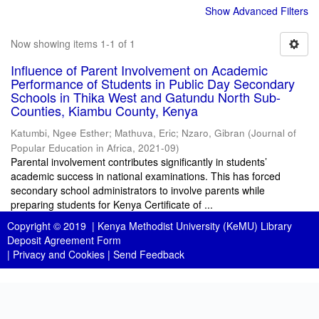
Show Advanced Filters
Now showing items 1-1 of 1
Influence of Parent Involvement on Academic
Performance of Students in Public Day Secondary
Schools in Thika West and Gatundu North Sub-
Counties, Kiambu County, Kenya
Katumbi, Ngee Esther
;
Mathuva, Eric
;
Nzaro, Gibran
(
Journal of
Popular Education in Africa
,
2021-09
)
Parental involvement contributes significantly in students’
academic success in national examinations. This has forced
secondary school administrators to involve parents while
preparing students for Kenya Certificate of ...
Copyright © 2019 |
Kenya Methodist University (KeMU) Library
Deposit Agreement Form
|
Privacy and Cookies
|
Send Feedback