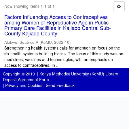
Now showing items 1-1 of 1
Factors Influencing Access to Contraceptives
among Women of Reproductive Age in Public
Primary Care Facilities in Kajiado Central Sub-
County Kajiado County
Alukwe, Beatrice A
(
KeMU
,
2022-10
)
Strengthening health systems calls for attention on focus on the
six health systems building blocks. The focus of this study was on
medicines, vaccines and technologies, with an emphasis on
access to contraceptives. In ...
Copyright © 2019 |
Kenya Methodist University (KeMU) Library
Deposit Agreement Form
|
Privacy and Cookies
|
Send Feedback