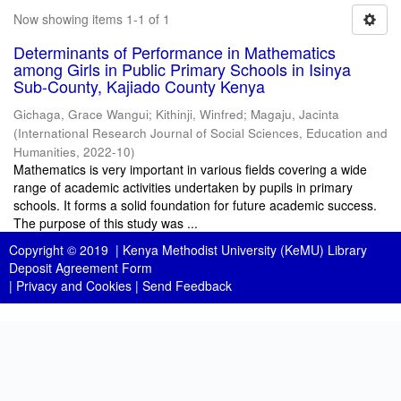
Now showing items 1-1 of 1
Determinants of Performance in Mathematics
among Girls in Public Primary Schools in Isinya
Sub-County, Kajiado County Kenya
Gichaga, Grace Wangui
;
Kithinji, Winfred
;
Magaju, Jacinta
(
International Research Journal of Social Sciences, Education and
Humanities
,
2022-10
)
Mathematics is very important in various fields covering a wide
range of academic activities undertaken by pupils in primary
schools. It forms a solid foundation for future academic success.
The purpose of this study was ...
Copyright © 2019 |
Kenya Methodist University (KeMU) Library
Deposit Agreement Form
|
Privacy and Cookies
|
Send Feedback