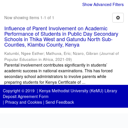
Show Advanced Filters
Now showing items 1-1 of 1
Influence of Parent Involvement on Academic
Performance of Students in Public Day Secondary
Schools in Thika West and Gatundu North Sub-
Counties, Kiambu County, Kenya
Katumbi, Ngee Esther
;
Mathuva, Eric
;
Nzaro, Gibran
(
Journal of
Popular Education in Africa
,
2021-09
)
Parental involvement contributes significantly in students’
academic success in national examinations. This has forced
secondary school administrators to involve parents while
preparing students for Kenya Certificate of ...
Copyright © 2019 |
Kenya Methodist University (KeMU) Library
Deposit Agreement Form
|
Privacy and Cookies
|
Send Feedback