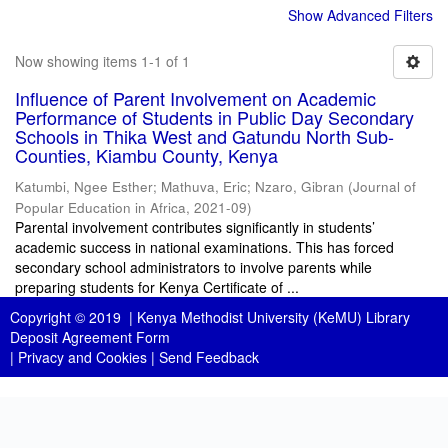
Show Advanced Filters
Now showing items 1-1 of 1
Influence of Parent Involvement on Academic
Performance of Students in Public Day Secondary
Schools in Thika West and Gatundu North Sub-
Counties, Kiambu County, Kenya
Katumbi, Ngee Esther
;
Mathuva, Eric
;
Nzaro, Gibran
(
Journal of
Popular Education in Africa
,
2021-09
)
Parental involvement contributes significantly in students’
academic success in national examinations. This has forced
secondary school administrators to involve parents while
preparing students for Kenya Certificate of ...
Copyright © 2019 |
Kenya Methodist University (KeMU) Library
Deposit Agreement Form
|
Privacy and Cookies
|
Send Feedback