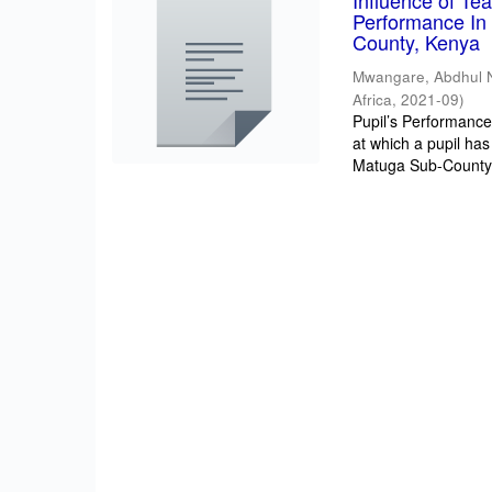
Influence of T
Performance In 
County, Kenya
Mwangare, Abdhul 
Africa
,
2021-09
)
Pupil’s Performance/
at which a pupil has
Matuga Sub-County 