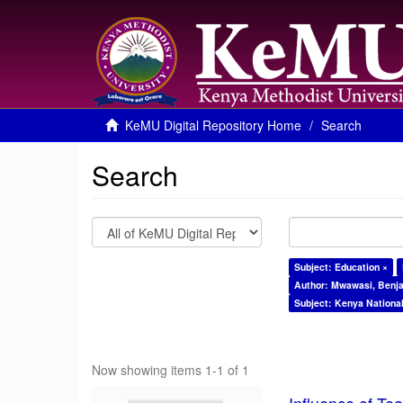
KeMU Digital Repository Home
Search
Search
Subject: Education ×
Author: Mwawasi, Benj
Subject: Kenya Nationa
Now showing items 1-1 of 1