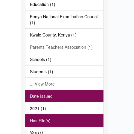
Education (1)
Kenya National Examination Council
(1)
Kwale County, Kenya (1)
Parents Teachers Association (1)
Schools (1)
Students (1)
... View More
Date Issued
2021 (1)
Has File(s)
Yes (1)