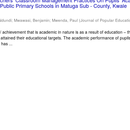
eachers’ Classroom Management Practices On Pupils’ Ac
Public Primary Schools in Matuga Sub - County, Kwale
Ndundi
;
Mwawasi, Benjamin
;
Mwenda, Paul
(
Journal of Popular Educati
 achievement that is academic in nature is as a result of education – th
 attained their educational targets. The academic performance of pupils
has ...