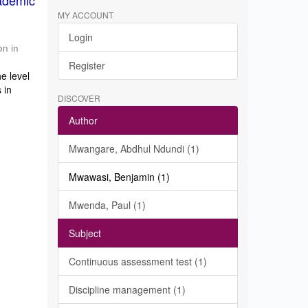
ademic
MY ACCOUNT
Login
on in
Register
e level
 in
DISCOVER
Author
Mwangare, Abdhul Ndundi (1)
Mwawasi, Benjamin (1)
Mwenda, Paul (1)
Subject
Continuous assessment test (1)
Discipline management (1)