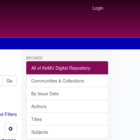
Login
BROWSE
All of KeMU Digital Repository
Go
Communities & Collections
By Issue Date
Authors
 Filters
Titles
Subjects