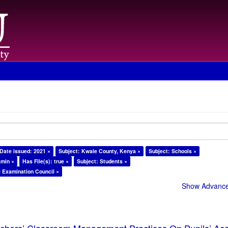
Date issued: 2021 ×
Subject: Kwale County, Kenya ×
Subject: Schools ×
amin ×
Has File(s): true ×
Subject: Students ×
l Examination Council ×
Show Advanced