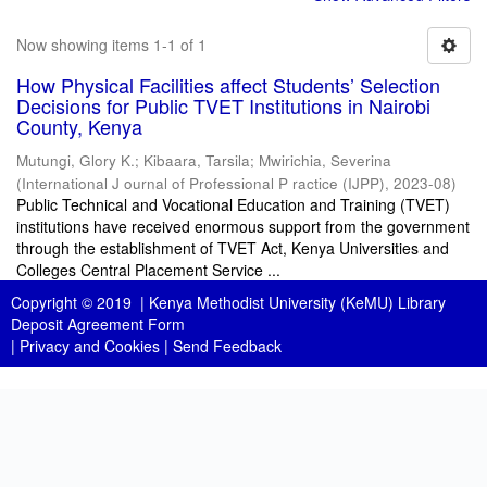
Now showing items 1-1 of 1
How Physical Facilities affect Students’ Selection
Decisions for Public TVET Institutions in Nairobi
County, Kenya
Mutungi, Glory K.
;
Kibaara, Tarsila
;
Mwirichia, Severina
(
International J ournal of Professional P ractice (IJPP)
,
2023-08
)
Public Technical and Vocational Education and Training (TVET)
institutions have received enormous support from the government
through the establishment of TVET Act, Kenya Universities and
Colleges Central Placement Service ...
Copyright © 2019 |
Kenya Methodist University (KeMU) Library
Deposit Agreement Form
|
Privacy and Cookies
|
Send Feedback