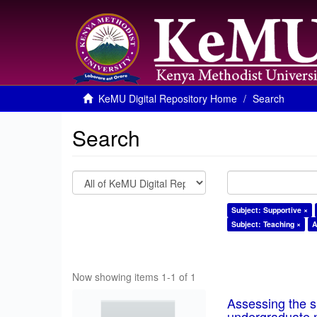
KeMU Digital Repository Home
Search
Search
Subject: Supportive ×
Subject: Teaching ×
A
Now showing items 1-1 of 1
Assessing the su
undergraduate n