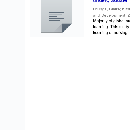
Otunga, Claire
;
Kith
and Development
,
2
Majority of global n
learning. This study
learning of nursing .