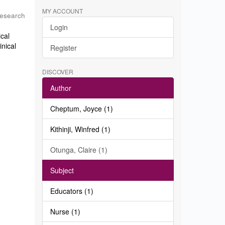
MY ACCOUNT
Research
Login
ical
inical
Register
DISCOVER
Author
Cheptum, Joyce (1)
Kithinji, Winfred (1)
Otunga, Claire (1)
Subject
Educators (1)
Nurse (1)