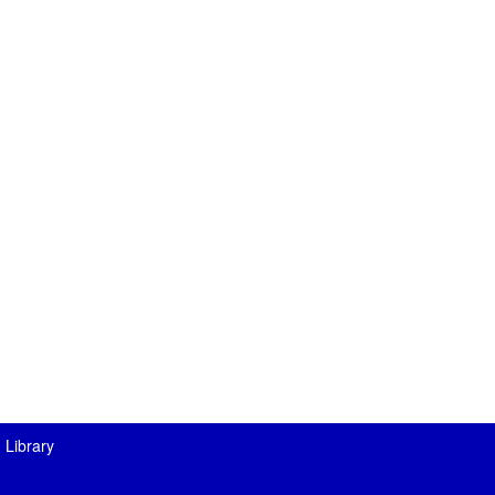
 Library