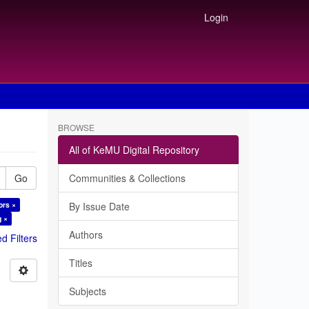
Login
BROWSE
All of KeMU Digital Repository
Go
Communities & Collections
ors ×
By Issue Date
g ×
Authors
 Filters
Titles
Subjects