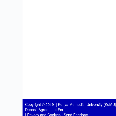
Copyright © 2019 |
Kenya Methodist University (KeMU)
Deposit Agreement Form
|
Privacy and Cookies
|
Send Feedback