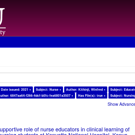
Date issued: 2021 ×
Subject: Nurse ×
Author: Kithinji, Winfred ×
Subject: Educat
uthor: 6847aa64-f266-4dcf-b5fc-fea6801a3507 ×
Has File(s): true ×
Subject: Nursin
Show Advanced
pportive role of nurse educators in clinical learning of
ursing students at Kenyatta National Hospital, Kenya