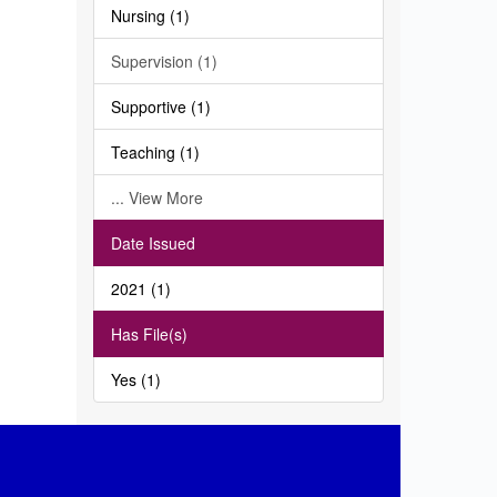
Nursing (1)
Supervision (1)
Supportive (1)
Teaching (1)
... View More
Date Issued
2021 (1)
Has File(s)
Yes (1)