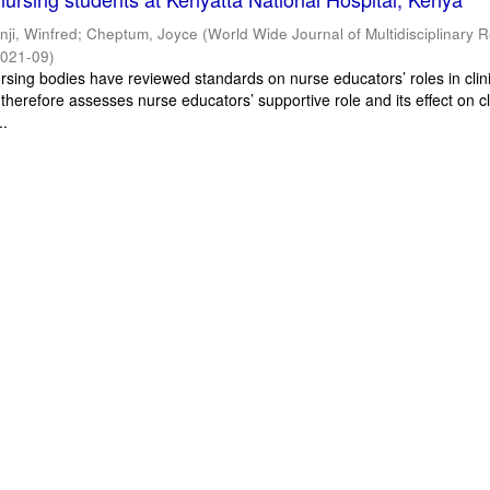
inji, Winfred
;
Cheptum, Joyce
(
World Wide Journal of Multidisciplinary 
021-09
)
ursing bodies have reviewed standards on nurse educators’ roles in clin
 therefore assesses nurse educators’ supportive role and its effect on cl
..