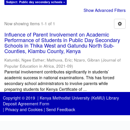
Subject: Public day secondary schools ×
Show Advanced Filters
Now showing items 1-1 of 1
Influence of Parent Involvement on Academic
Performance of Students in Public Day Secondary
Schools in Thika West and Gatundu North Sub-
Counties, Kiambu County, Kenya
Katumbi, Ngee Esther
;
Mathuva, Eric
;
Nzaro, Gibran
(
Journal of
Popular Education in Africa
,
2021-09
)
Parental involvement contributes significantly in students’
academic success in national examinations. This has forced
secondary school administrators to involve parents while
preparing students for Kenya Certificate of ...
Copyright © 2019 |
Kenya Methodist University (KeMU) Library
Deposit Agreement Form
|
Privacy and Cookies
|
Send Feedback