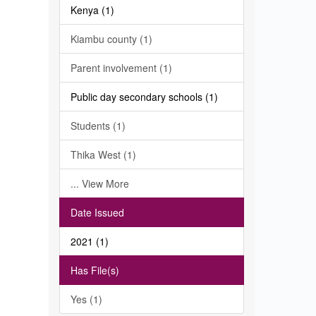
Kenya (1)
Kiambu county (1)
Parent involvement (1)
Public day secondary schools (1)
Students (1)
Thika West (1)
... View More
Date Issued
2021 (1)
Has File(s)
Yes (1)