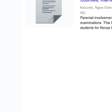
Katumbi, Ngee Esth
09
)
Parental involvement
examinations. This 
students for Kenya Ce