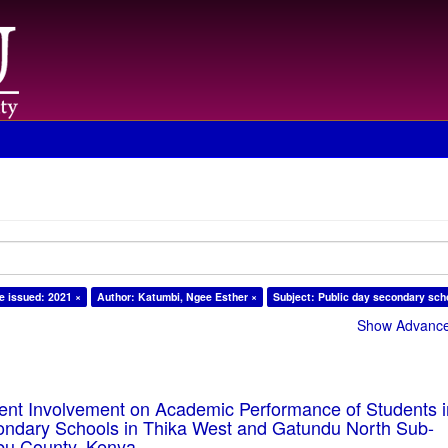
e issued: 2021 ×
Author: Katumbi, Ngee Esther ×
Subject: Public day secondary sch
Show Advanced
rent Involvement on Academic Performance of Students 
ondary Schools in Thika West and Gatundu North Sub-
bu County, Kenya