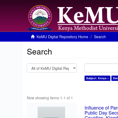
KeMU Digital Repository Home
Search
Search
Subject: Kenya ×
Dat
Now showing items 1-1 of 1
Influence of Pa
Public Day Sec
Counties, Kiam