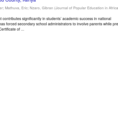
er
;
Mathuva, Eric
;
Nzaro, Gibran
(
Journal of Popular Education in Afric
 contributes significantly in students’ academic success in national
has forced secondary school administrators to involve parents while pr
rtificate of ...