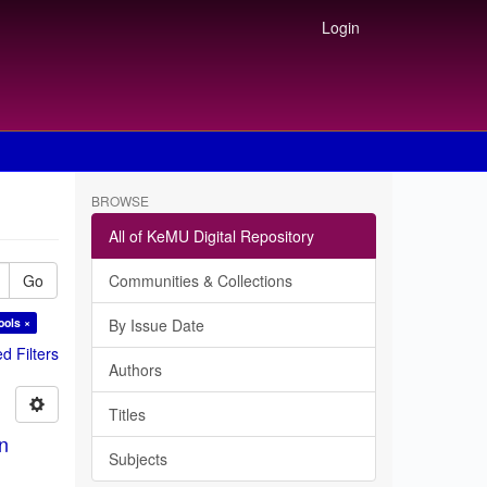
Login
BROWSE
All of KeMU Digital Repository
Go
Communities & Collections
ools ×
By Issue Date
 Filters
Authors
Titles
in
Subjects