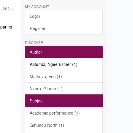
MY ACCOUNT
a
,
2021-
Login
eparing
Register
DISCOVER
Author
Katumbi, Ngee Esther (1)
Mathuva, Eric (1)
Nzaro, Gibran (1)
Subject
Academic performance (1)
Gatundu North (1)