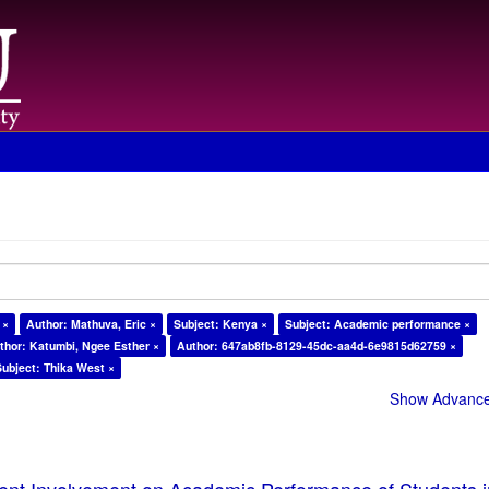
 ×
Author: Mathuva, Eric ×
Subject: Kenya ×
Subject: Academic performance ×
thor: Katumbi, Ngee Esther ×
Author: 647ab8fb-8129-45dc-aa4d-6e9815d62759 ×
Subject: Thika West ×
Show Advanced