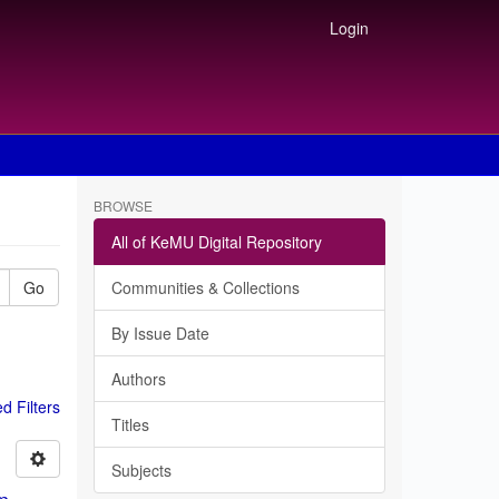
Login
BROWSE
All of KeMU Digital Repository
Go
Communities & Collections
By Issue Date
Authors
 Filters
Titles
Subjects