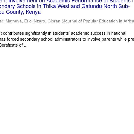
rent Involvement on Academic Performance of Students 
ondary Schools in Thika West and Gatundu North Sub-
bu County, Kenya
er
;
Mathuva, Eric
;
Nzaro, Gibran
(
Journal of Popular Education in Afric
 contributes significantly in students’ academic success in national
has forced secondary school administrators to involve parents while pr
rtificate of ...