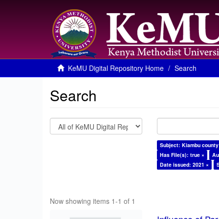
KeMU Digital Repository Home
Search
Search
Subject: Kiambu county
Has File(s): true ×
Au
Date issued: 2021 ×
Now showing items 1-1 of 1