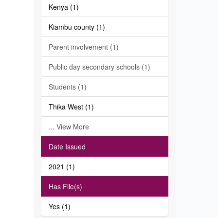
Kenya (1)
Kiambu county (1)
Parent involvement (1)
Public day secondary schools (1)
Students (1)
Thika West (1)
... View More
Date Issued
2021 (1)
Has File(s)
Yes (1)