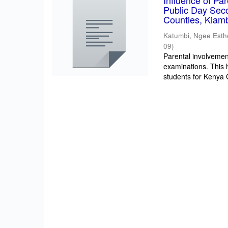
Influence of Pa
Public Day Sec
Counties, Kiam
Katumbi, Ngee Esth
09
)
Parental involvement
examinations. This 
students for Kenya Ce