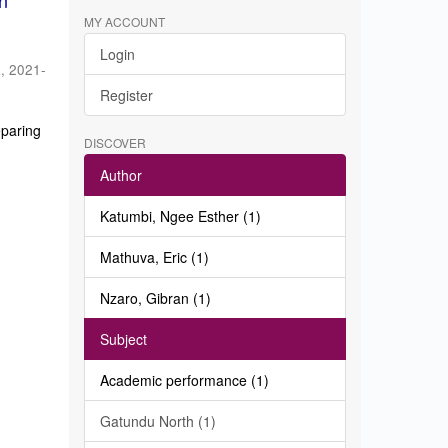
in
MY ACCOUNT
Login
a
,
2021-
Register
eparing
DISCOVER
Author
Katumbi, Ngee Esther (1)
Mathuva, Eric (1)
Nzaro, Gibran (1)
Subject
Academic performance (1)
Gatundu North (1)