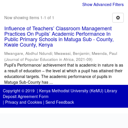
Show Advanced Filters
Now showing items 1-1 of 1
Influence of Teachers’ Classroom Management
Practices On Pupils’ Academic Performance In
Public Primary Schools in Matuga Sub - County,
Kwale County, Kenya
Mwangare, Abdhul Ndundi
;
Mwawasi, Benjamin
;
Mwenda, Paul
(
Journal of Popular Education in Africa
,
2021-09
)
Pupil’s Performance/ achievement that is academic in nature is as
a result of education – the level at which a pupil has attained their
educational targets. The academic performance of pupils in
Matuga Sub-County has ...
Copyright © 2019 |
Kenya Methodist University (KeMU) Library
Deposit Agreement Form
|
Privacy and Cookies
|
Send Feedback