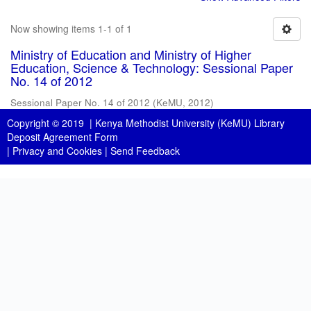
Now showing items 1-1 of 1
Ministry of Education and Ministry of Higher
Education, Science & Technology: Sessional Paper
No. 14 of 2012
Sessional Paper No. 14 of 2012
(
KeMU
,
2012
)
Copyright © 2019 |
Kenya Methodist University (KeMU) Library
Deposit Agreement Form
|
Privacy and Cookies
|
Send Feedback