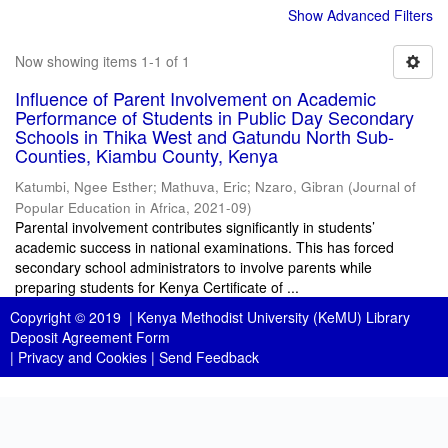
Show Advanced Filters
Now showing items 1-1 of 1
Influence of Parent Involvement on Academic
Performance of Students in Public Day Secondary
Schools in Thika West and Gatundu North Sub-
Counties, Kiambu County, Kenya
Katumbi, Ngee Esther
;
Mathuva, Eric
;
Nzaro, Gibran
(
Journal of
Popular Education in Africa
,
2021-09
)
Parental involvement contributes significantly in students’
academic success in national examinations. This has forced
secondary school administrators to involve parents while
preparing students for Kenya Certificate of ...
Copyright © 2019 |
Kenya Methodist University (KeMU) Library
Deposit Agreement Form
|
Privacy and Cookies
|
Send Feedback