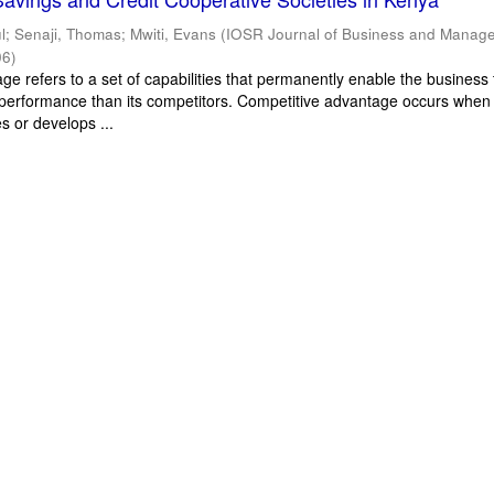
l
;
Senaji, Thomas
;
Mwiti, Evans
(
IOSR Journal of Business and Manag
06
)
e refers to a set of capabilities that permanently enable the business 
performance than its competitors. Competitive advantage occurs when
s or develops ...