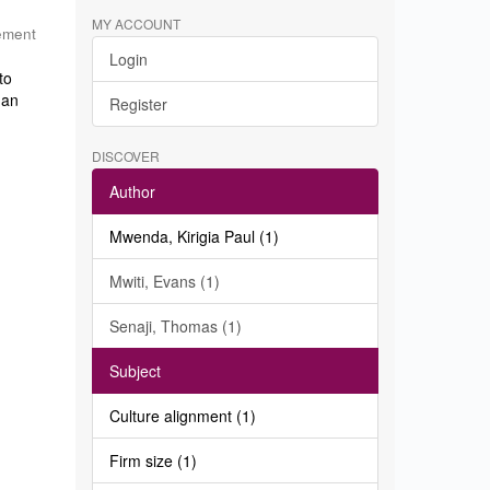
MY ACCOUNT
ement
Login
to
 an
Register
DISCOVER
Author
Mwenda, Kirigia Paul (1)
Mwiti, Evans (1)
Senaji, Thomas (1)
Subject
Culture alignment (1)
Firm size (1)