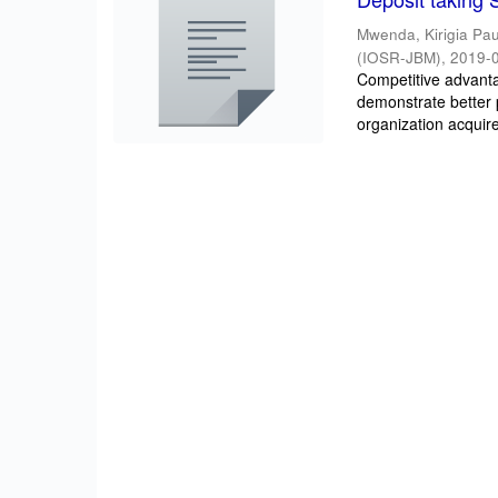
Mwenda, Kirigia Pau
(IOSR-JBM)
,
2019-
Competitive advantag
demonstrate better 
organization acquire