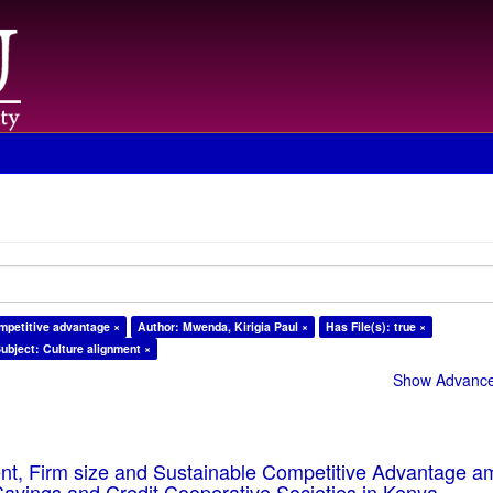
mpetitive advantage ×
Author: Mwenda, Kirigia Paul ×
Has File(s): true ×
ubject: Culture alignment ×
Show Advanced
ent, Firm size and Sustainable Competitive Advantage 
Savings and Credit Cooperative Societies in Kenya