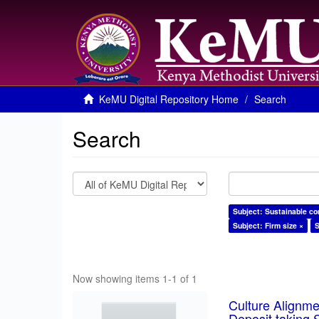
KeMU Digital Repository Home
Search
Search
Subject: Sustainable co
Subject: Firm size ×
S
Now showing items 1-1 of 1
Culture Alignm
Deposit taking 