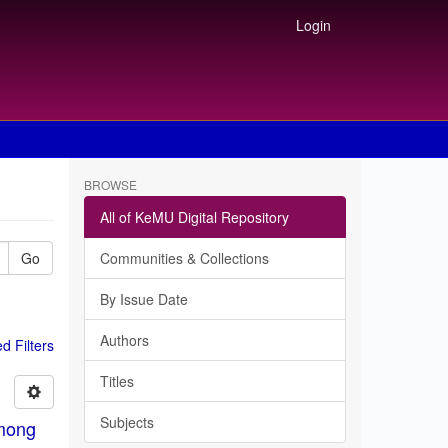
Login
BROWSE
All of KeMU Digital Repository
Go
Communities & Collections
By Issue Date
Authors
 Filters
Titles
Subjects
among