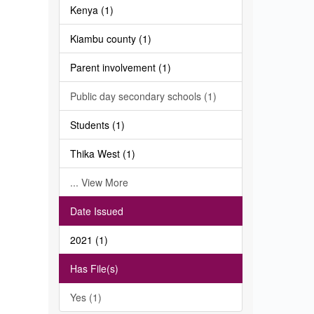
Kenya (1)
Kiambu county (1)
Parent involvement (1)
Public day secondary schools (1)
Students (1)
Thika West (1)
... View More
Date Issued
2021 (1)
Has File(s)
Yes (1)