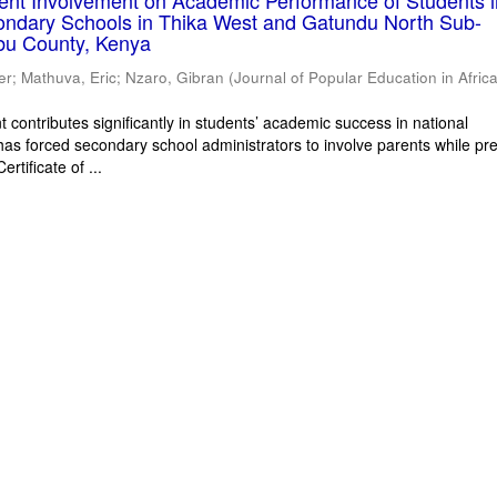
rent Involvement on Academic Performance of Students 
ondary Schools in Thika West and Gatundu North Sub-
bu County, Kenya
er
;
Mathuva, Eric
;
Nzaro, Gibran
(
Journal of Popular Education in Afric
 contributes significantly in students’ academic success in national
has forced secondary school administrators to involve parents while pr
rtificate of ...