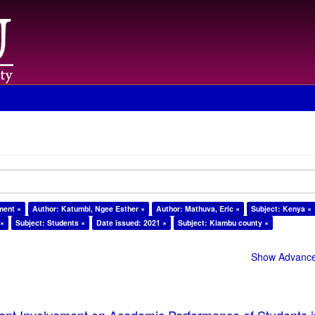
ment ×
Author: Katumbi, Ngee Esther ×
Author: Mathuva, Eric ×
Subject: Kenya ×
 ×
Subject: Students ×
Date issued: 2021 ×
Subject: Kiambu county ×
Show Advanced