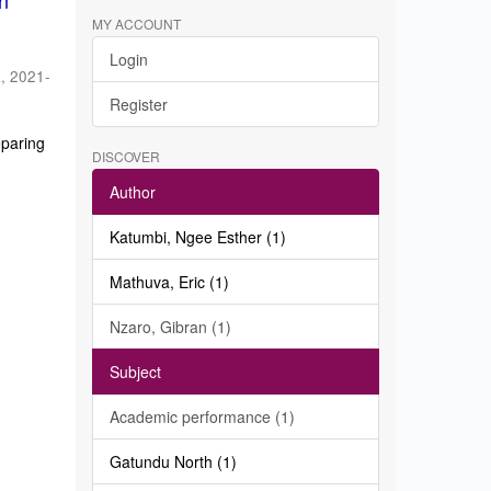
in
MY ACCOUNT
Login
a
,
2021-
Register
eparing
DISCOVER
Author
Katumbi, Ngee Esther (1)
Mathuva, Eric (1)
Nzaro, Gibran (1)
Subject
Academic performance (1)
Gatundu North (1)