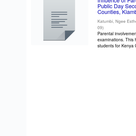
Influence of Pa
Public Day Sec
Counties, Kiam
Katumbi, Ngee Esth
09
)
Parental involvement
examinations. This 
students for Kenya Ce