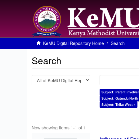
KeMU Digital Repository Home
Search
Search
Subject: Parent involve
Subject: Gatundu North
Subject: Thika West ×
Now showing items 1-1 of 1