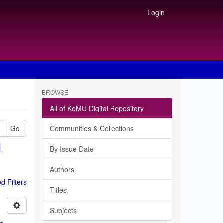
Login
BROWSE
All of KeMU Digital Repository
Go
Communities & Collections
By Issue Date
Authors
 Filters
Titles
Subjects