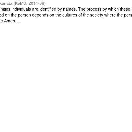
nkanata
(
KeMU
,
2014-06
)
ities individuals are identified by names. The process by which these
ped on the person depends on the cultures of the society where the pers
the Ameru ...