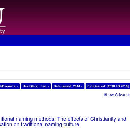
 M'nkanata ×
Has File(s): true ×
Date issued: 2014 ×
Date issued: [2010 TO 2019]
Show Advanced
tional naming methods: The effects of Christianity and
ation on traditional naming culture.