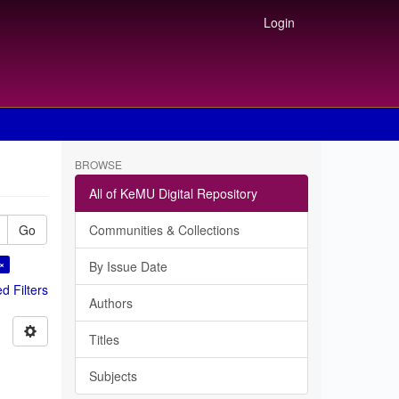
Login
BROWSE
All of KeMU Digital Repository
Go
Communities & Collections
 ×
By Issue Date
 Filters
Authors
Titles
Subjects