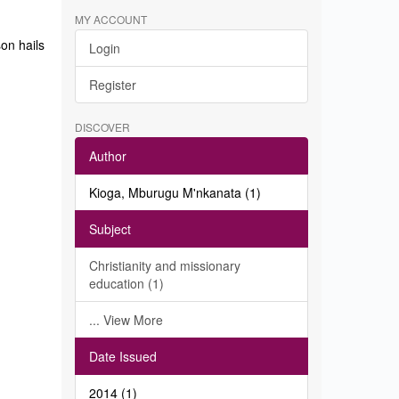
MY ACCOUNT
on hails
Login
Register
DISCOVER
Author
Kioga, Mburugu M'nkanata (1)
Subject
Christianity and missionary
education (1)
... View More
Date Issued
2014 (1)