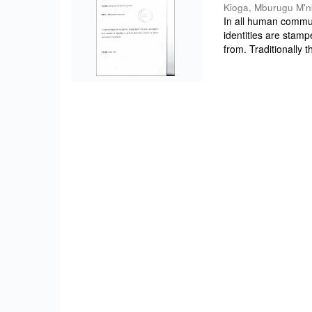
Kioga, Mburugu M'
In all human commun
identities are stam
from. Traditionally 