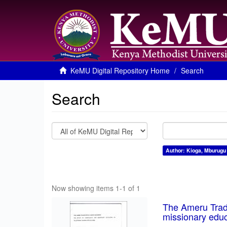
KeMU Digital Repository Home
Search
Search
Author: Kioga, Mburugu
Now showing items 1-1 of 1
The Ameru Tradi
missionary educ