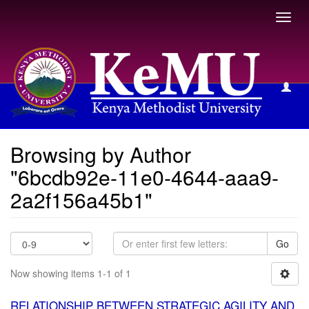
Toggl
navig
Browsing by Author
Browsing by Author
"6bcdb92e-11e0-4644-aaa9-
2a2f156a45b1"
Go
Now showing items 1-1 of 1
RELATIONSHIP BETWEEN STRATEGIC AGILITY AND