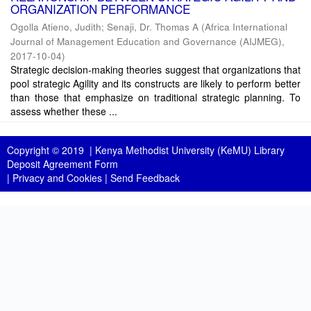
ORGANIZATION PERFORMANCE
Ogolla Atieno, Judith
;
Senaji, Dr. Thomas A
(
Africa International
Journal of Management Education and Governance (AIJMEG)
,
2017-10-04
)
Strategic decision-making theories suggest that organizations that
pool strategic Agility and its constructs are likely to perform better
than those that emphasize on traditional strategic planning. To
assess whether these ...
Copyright © 2019 |
Kenya Methodist University (KeMU) Library
Deposit Agreement Form
|
Privacy and Cookies
|
Send Feedback