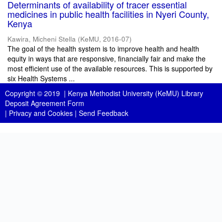
Determinants of availability of tracer essential
medicines in public health facilities in Nyeri County,
Kenya
Kawira, Micheni Stella
(
KeMU
,
2016-07
)
The goal of the health system is to improve health and health
equity in ways that are responsive, financially fair and make the
most efficient use of the available resources. This is supported by
six Health Systems ...
Copyright © 2019 |
Kenya Methodist University (KeMU) Library
Deposit Agreement Form
|
Privacy and Cookies
|
Send Feedback