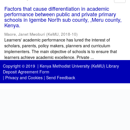
Factors that cause differentiation in academic
performance between public and private primary
schools in Igembe North sub county, ,Meru county,
Kenya.
Maore, Janet Mwoburi
(
KeMU
,
2018-10
)
Learners' academic performance has lured the interest of
scholars, parents, policy makers, planners and curriculum
implementers. The main objective of schools is to ensure that
learners achieve academic excellence. Private ...
Copyright © 2019 |
Kenya Methodist University (KeMU) Library
Deposit Agreement Form
|
Privacy and Cookies
|
Send Feedback