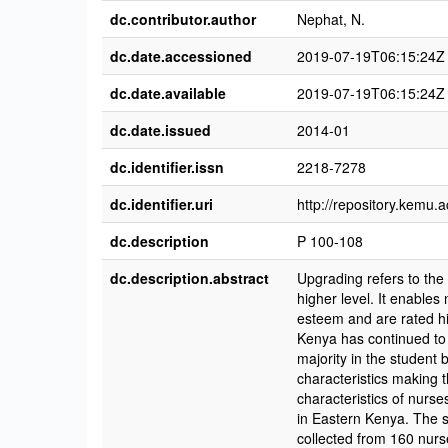
dc.contributor.author
Nephat, N.
dc.date.accessioned
2019-07-19T06:15:24Z
dc.date.available
2019-07-19T06:15:24Z
dc.date.issued
2014-01
dc.identifier.issn
2218-7278
dc.identifier.uri
http://repository.kemu
dc.description
P 100-108
dc.description.abstract
Upgrading refers to the 
higher level. It enables 
esteem and are rated hi
Kenya has continued to 
majority in the student
characteristics making 
characteristics of nurse
in Eastern Kenya. The s
collected from 160 nurs