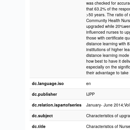
was checked for accura
that 63.2% of the resp
>50 years. The ratio of
Community Health Nursin
upgraded while 20%were c
influenced nurses to up
those with certificate q
distance learning with 
institutions of higher l
distance learning mode 
how best to have it del
especially on the signifi
their advantage to take
dc.language.iso
en
dc.publisher
IJPP
dc.relation.ispartofseries
January- June 2014;Vol 
dc.subject
Characteristics of upgr
dc.title
Characteristics of Nurs