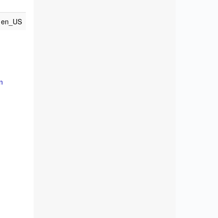
en_US
n