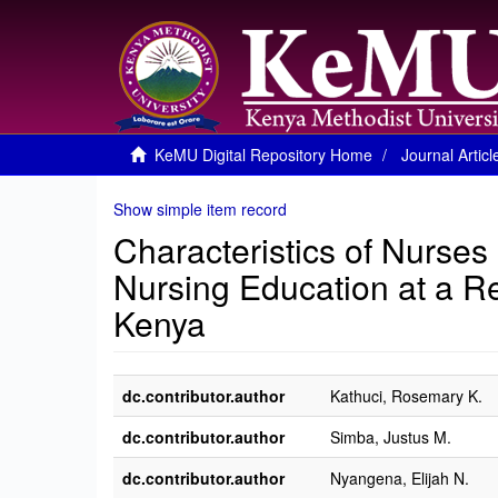
KeMU Digital Repository Home
Journal Articl
Show simple item record
Characteristics of Nurses
Nursing Education at a Re
Kenya
dc.contributor.author
Kathuci, Rosemary K.
dc.contributor.author
Simba, Justus M.
dc.contributor.author
Nyangena, Elijah N.