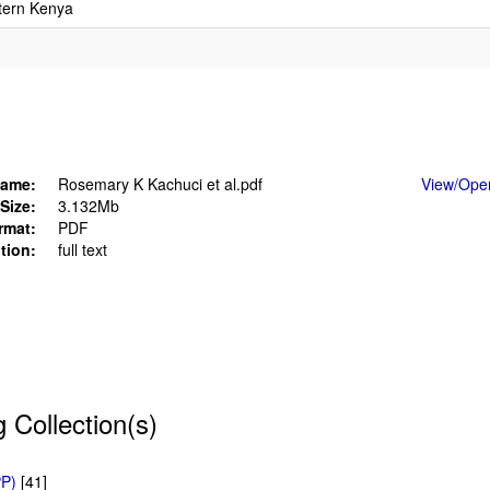
stern Kenya
ame:
Rosemary K Kachuci et al.pdf
View/
Ope
Size:
3.132Mb
rmat:
PDF
tion:
full text
g Collection(s)
PP)
[41]