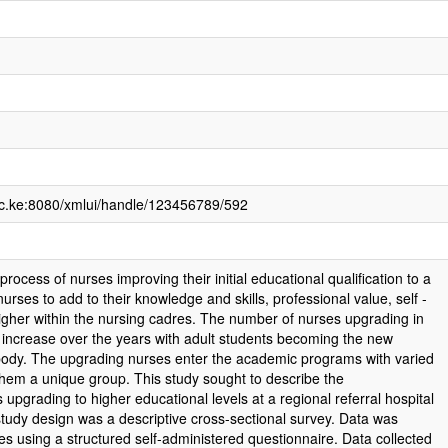
.ac.ke:8080/xmlui/handle/123456789/592
process of nurses improving their initial educational qualification to a
nurses to add to their knowledge and skills, professional value, self -
gher within the nursing cadres. The number of nurses upgrading in
increase over the years with adult students becoming the new
 body. The upgrading nurses enter the academic programs with varied
them a unique group. This study sought to describe the
s upgrading to higher educational levels at a regional referral hospital
tudy design was a descriptive cross-sectional survey. Data was
es using a structured self-administered questionnaire. Data collected