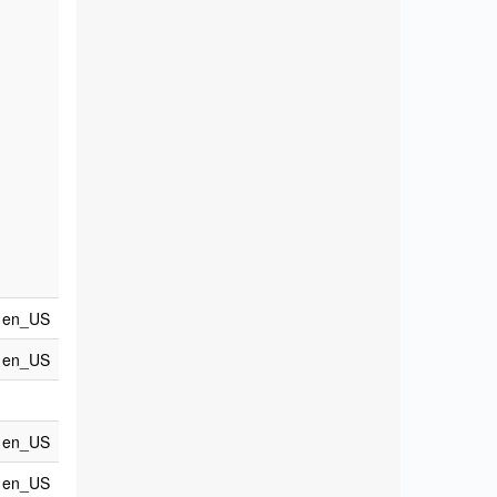
en_US
en_US
en_US
en_US