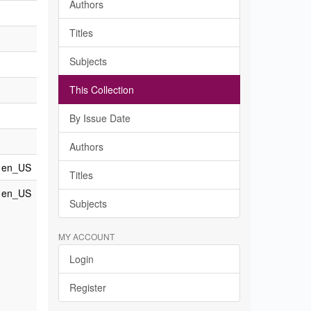
Authors
Titles
Subjects
This Collection
By Issue Date
Authors
en_US
Titles
en_US
Subjects
MY ACCOUNT
Login
Register