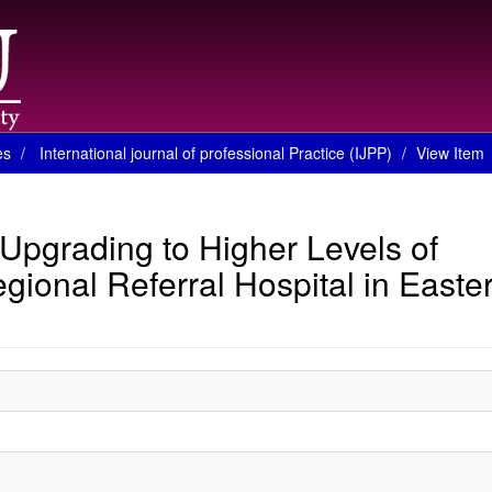
es
International journal of professional Practice (IJPP)
View Item
 Upgrading to Higher Levels of
gional Referral Hospital in Easte