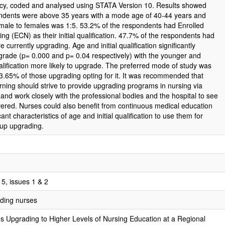
cy, coded and analysed using STATA Version 10. Results showed
ondents were above 35 years with a mode age of 40-44 years and
 male to females was 1:5. 53.2% of the respondents had Enrolled
g (ECN) as their initial qualification. 47.7% of the respondents had
urrently upgrading. Age and initial qualification significantly
grade (p= 0.000 and p= 0.04 respectively) with the younger and
ualification more likely to upgrade. The preferred mode of study was
83.65% of those upgrading opting for it. It was recommended that
earning should strive to provide upgrading programs in nursing via
and work closely with the professional bodies and the hospital to see
ivered. Nurses could also benefit from continuous medical education
cant characteristics of age and initial qualification to use them for
 up upgrading.
5, issues 1 & 2
ading nurses
es Upgrading to Higher Levels of Nursing Education at a Regional