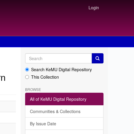
Login
Search KeMU Digital Repository
rn
This Collection
BROWSE
All of KeMU Digital Repository
Communities & Collections
By Issue Date