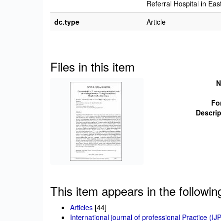
Referral Hospital in Ea
dc.type
Article
Files in this item
N
Fo
Descrip
This item appears in the followin
Articles
[44]
International journal of professional Practice (IJ