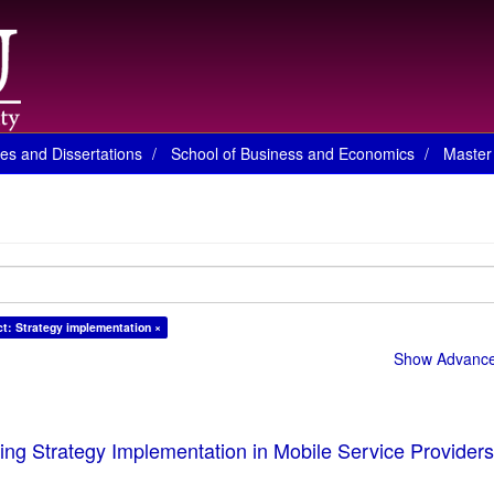
es and Dissertations
School of Business and Economics
Master 
ct: Strategy implementation ×
Show Advanced
cing Strategy Implementation in Mobile Service Providers