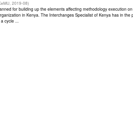
KeMU
,
2019-08
)
planned for building up the elements affecting methodology execution on
 organization in Kenya. The Interchanges Specialist of Kenya has in the 
a cycle ...