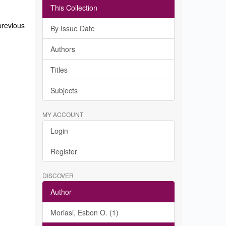
This Collection
previous
By Issue Date
Authors
Titles
Subjects
MY ACCOUNT
Login
Register
DISCOVER
Author
Moriasi, Esbon O. (1)