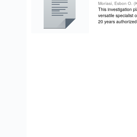
Moriasi, Esbon O.
(
This investigation 
versatile specialist
20 years authorized 