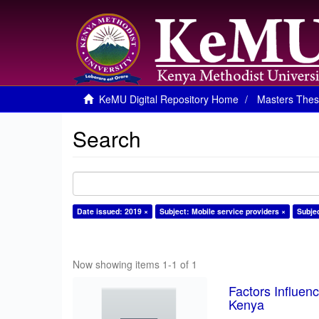
KeMU Digital Repository Home
Masters Thes
Search
Date issued: 2019 ×
Subject: Mobile service providers ×
Subje
Now showing items 1-1 of 1
Factors Influen
Kenya