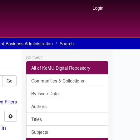
Login
of Business Administration
Search
BROWSE
All of KeMU Digital Repository
Go
Communities & Collections
By Issue Date
 Filters
Authors
Titles
 in
Subjects