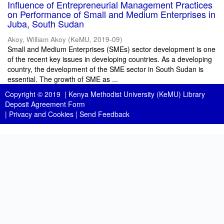
Influence of Entrepreneurial Management Practices
on Performance of Small and Medium Enterprises in
Juba, South Sudan
Akoy, William Akoy
(
KeMU
,
2019-09
)
Small and Medium Enterprises (SMEs) sector development is one
of the recent key issues in developing countries. As a developing
country, the development of the SME sector in South Sudan is
essential. The growth of SME as ...
Copyright © 2019 |
Kenya Methodist University (KeMU) Library
Deposit Agreement Form
|
Privacy and Cookies
|
Send Feedback