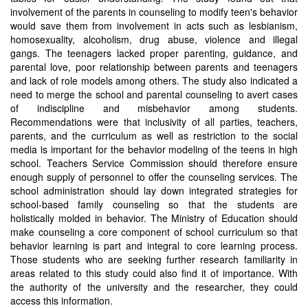
involvement of the parents in counseling to modify teen's behavior
would save them from involvement in acts such as lesbianism,
homosexuality, alcoholism, drug abuse, violence and illegal
gangs. The teenagers lacked proper parenting, guidance, and
parental love, poor relationship between parents and teenagers
and lack of role models among others. The study also indicated a
need to merge the school and parental counseling to avert cases
of indiscipline and misbehavior among students.
Recommendations were that inclusivity of all parties, teachers,
parents, and the curriculum as well as restriction to the social
media is important for the behavior modeling of the teens in high
school. Teachers Service Commission should therefore ensure
enough supply of personnel to offer the counseling services. The
school administration should lay down integrated strategies for
school-based family counseling so that the students are
holistically molded in behavior. The Ministry of Education should
make counseling a core component of school curriculum so that
behavior learning is part and integral to core learning process.
Those students who are seeking further research familiarity in
areas related to this study could also find it of importance. With
the authority of the university and the researcher, they could
access this information.