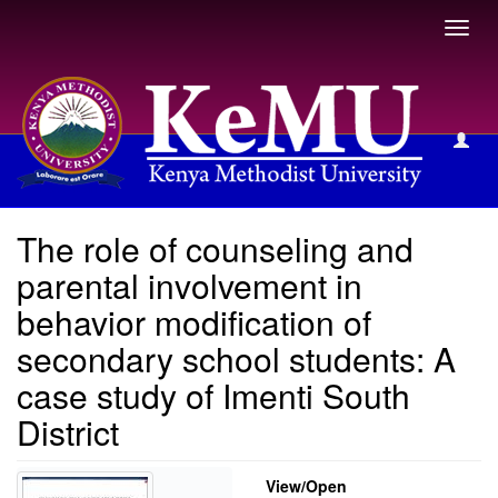
Toggl
navig
View Item
The role of counseling and
parental involvement in
behavior modification of
secondary school students: A
case study of Imenti South
District
View/
Open