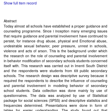
Show full item record
Abstract
Today almost all schools have established a proper guidance and
counseling programme. Since i inception many emerging issues
that require guidance and parental involvement have continued to
persist, for instance drug abuse, physical and Emotional abuse,
undesirable sexual behavior, peer pressure, unrest in schools,
violence and acts of arson. This is the background under which
the research on the role of counseling and parental involvement
in behavior modification of secondary schools students concerned
itself with. This research was carried out in Imenti South District
and the respondents were students from 69 public secondary
schools. The research design was descriptive survey because it
required the respondents to describe the influence of counseling
and parental involvement in modeling behavior of secondary
school students. Data collection was done mainly by use of
questionnaires. The data was analyzed by use of Statistical
package for social sciences (SPSS) and descriptive statistics and
frequencies determined. Presentations were done in form of
tables for easier understanding. The study found out that