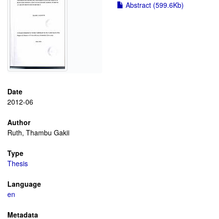
Abstract (599.6Kb)
Date
2012-06
Author
Ruth, Thambu Gakii
Type
Thesis
Language
en
Metadata