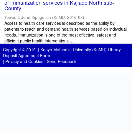
of immunization services in Kajiado North sub-
County.
Toweett, John Kipngetich
(
KeMU
,
2016-07
)
Access to health care services is described as the ability by
patients to reach and demand health services based on individual
needs. Immunization is one of the most effective, safest and
efficient public health interventions ...
Copyright © 2019 |
Kenya Methodist University (KeMU) Library
Deposit Agreement Form
|
Privacy and Cookies
|
Send Feedback