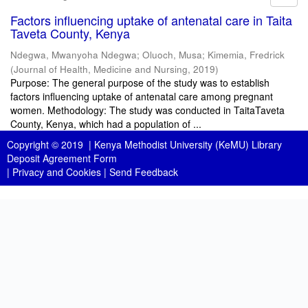
Factors influencing uptake of antenatal care in Taita
Taveta County, Kenya
Ndegwa, Mwanyoha Ndegwa
;
Oluoch, Musa
;
Kimemia, Fredrick
(
Journal of Health, Medicine and Nursing
,
2019
)
Purpose: The general purpose of the study was to establish
factors influencing uptake of antenatal care among pregnant
women. Methodology: The study was conducted in TaitaTaveta
County, Kenya, which had a population of ...
Copyright © 2019 |
Kenya Methodist University (KeMU) Library
Deposit Agreement Form
|
Privacy and Cookies
|
Send Feedback