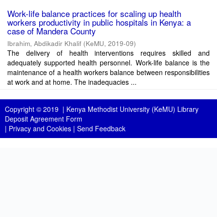
Work-life balance practices for scaling up health
workers productivity in public hospitals in Kenya: a
case of Mandera County
Ibrahim, Abdikadir Khalif
(
KeMU
,
2019-09
)
The delivery of health interventions requires skilled and
adequately supported health personnel. Work-life balance is the
maintenance of a health workers balance between responsibilities
at work and at home. The inadequacies ...
Copyright © 2019 |
Kenya Methodist University (KeMU) Library
Deposit Agreement Form
|
Privacy and Cookies
|
Send Feedback