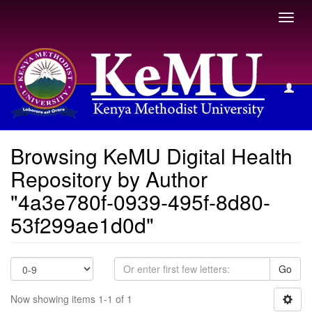
Toggl
navig
Browsing KeMU Digital Health Repository by Author
Browsing KeMU Digital Health
Repository by Author
"4a3e780f-0939-495f-8d80-
53f299ae1d0d"
Go
Now showing items 1-1 of 1