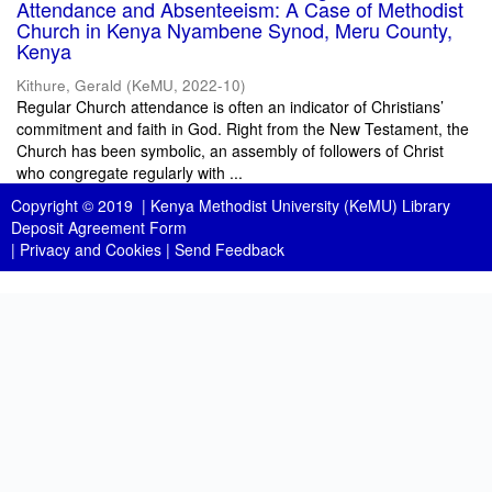
Attendance and Absenteeism: A Case of Methodist
Church in Kenya Nyambene Synod, Meru County,
Kenya
Kithure, Gerald
(
KeMU
,
2022-10
)
Regular Church attendance is often an indicator of Christians’
commitment and faith in God. Right from the New Testament, the
Church has been symbolic, an assembly of followers of Christ
who congregate regularly with ...
Copyright © 2019 |
Kenya Methodist University (KeMU) Library
Deposit Agreement Form
|
Privacy and Cookies
|
Send Feedback