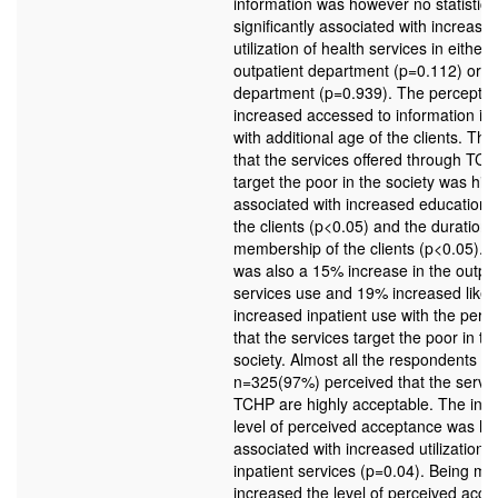
information was however no statistical
significantly associated with increase
utilization of health services in either
outpatient department (p=0.112) or in
department (p=0.939). The perceptio
increased accessed to information in
with additional age of the clients. The 
that the services offered through TC
target the poor in the society was hig
associated with increased education l
the clients (p<0.05) and the duration 
membership of the clients (p<0.05). 
was also a 15% increase in the outpat
services use and 19% increased likel
increased inpatient use with the perc
that the services target the poor in th
society. Almost all the respondents
n=325(97%) perceived that the servic
TCHP are highly acceptable. The inc
level of perceived acceptance was hi
associated with increased utilization o
inpatient services (p=0.04). Being ma
increased the level of perceived acc