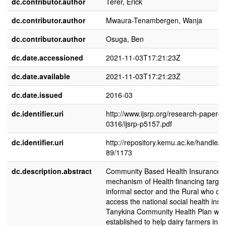
dc.contributor.author
Terer, Erick
dc.contributor.author
Mwaura-Tenambergen, Wanja
dc.contributor.author
Osuga, Ben
dc.date.accessioned
2021-11-03T17:21:23Z
dc.date.available
2021-11-03T17:21:23Z
dc.date.issued
2016-03
dc.identifier.uri
http://www.ijsrp.org/research-paper-
0316/ijsrp-p5157.pdf
dc.identifier.uri
http://repository.kemu.ac.ke/handle/
89/1173
dc.description.abstract
Community Based Health Insurance
mechanism of Health financing target
informal sector and the Rural who ca
access the national social health insu
Tanykina Community Health Plan wa
established to help dairy farmers in N