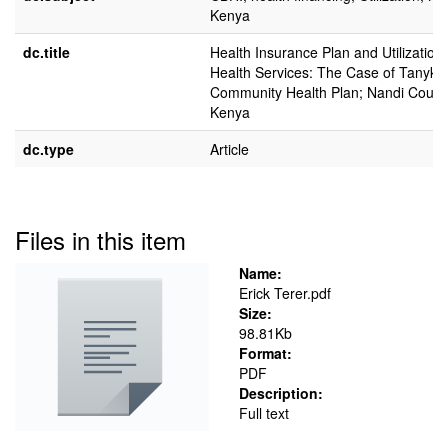
Kenya
dc.title
Health Insurance Plan and Utilization 
Health Services: The Case of Tanyki
Community Health Plan; Nandi Count
Kenya
dc.type
Article
Files in this item
Name:
Erick Terer.pdf
Size:
98.81Kb
Format:
PDF
Description:
Full text