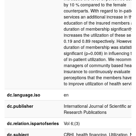
by 10 % compared to the female
counterparts. With regard to in-patien
services an additional increase in the 
education of the insured members an
duration of membership significantly
increases the utilization of these serv
0.19 and 0.89 respectively. However, 
duration of membership was statistica
significant (p=0.008) in influencing the
of in-patient utilization. We recomme
managers of community based healt
insurance to continuously evaluate th
perceptions that the members have i
to improve utilization of health service
dc.language.iso
en
dc.publisher
International Journal of Scientific and
Research Publications
dc.relation.ispartofseries
Vol 6;(3)
dc.subject
CBHI, health financing, Utilization, Na