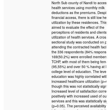
North Sub county of Nandi to access q
health services using monthly milk
deductions as the premiums. Despite 
financial access, there is still low hea
utilization by these residences. This 
aimed to evaluate the effect of the
perceptions of residents and clients o
utilization of health services. A cross-
sectional study was conducted on pat
attending the contracted health facilit
the 336 respondents (84% response r
169(50.2%) were enrolled members o
TCHP, with most of them being femal
(95,55%) and over 50 % having at lea
college level of education. The level o
education was highly correlated with
increased healthcare utilization (p=0.
though this was not statistically signifi
Increased level of satisfaction correla
positively with increased used of outp
services and this was statistically sign
(p=0.05). The perceived availability of