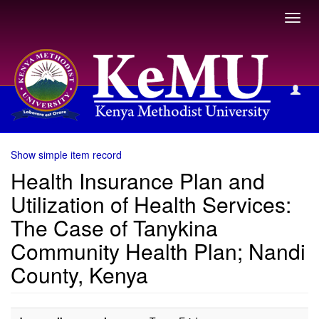
Toggl
navig
View Item
Show simple item record
Health Insurance Plan and
Utilization of Health Services:
The Case of Tanykina
Community Health Plan; Nandi
County, Kenya