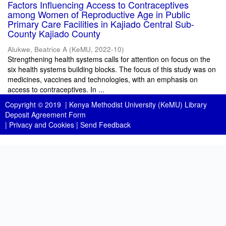
Factors Influencing Access to Contraceptives
among Women of Reproductive Age in Public
Primary Care Facilities in Kajiado Central Sub-
County Kajiado County
Alukwe, Beatrice A
(
KeMU
,
2022-10
)
Strengthening health systems calls for attention on focus on the
six health systems building blocks. The focus of this study was on
medicines, vaccines and technologies, with an emphasis on
access to contraceptives. In ...
Copyright © 2019 |
Kenya Methodist University (KeMU) Library
Deposit Agreement Form
|
Privacy and Cookies
|
Send Feedback