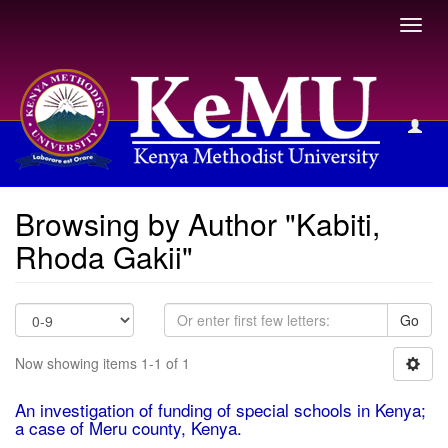
Toggl
navig
Browsing by Author
Browsing by Author "Kabiti,
Rhoda Gakii"
Go
Now showing items 1-1 of 1
An investigation of funding of special schools in Kenya;
a case of Meru county, Kenya.