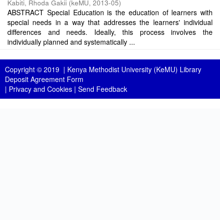
Kabiti, Rhoda Gakii
(
keMU
,
2013-05
)
ABSTRACT Special Education is the education of learners with
special needs in a way that addresses the learners' individual
differences and needs. Ideally, this process involves the
individually planned and systematically ...
Copyright © 2019 |
Kenya Methodist University (KeMU) Library
Deposit Agreement Form
|
Privacy and Cookies
|
Send Feedback