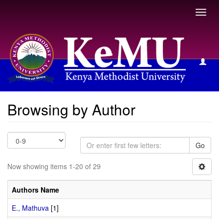
Toggl
navig
Browsing by Author
Browsing by Author
Go
Now showing items 1-20 of 29
Authors Name
E., Mathuva
[1]