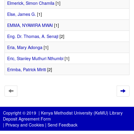
Elmerick, Simon Chamila
[1]
Else, James G.
[1]
EMMA, NYAWIRA MWAI
[1]
Eng. Dr. Thomas, A. Senaji
[2]
Eria, Mary Adonga
[1]
Eric, Stanley Muthuri Nthumbi
[1]
Erimba, Patrick Miriti
[2]
Copyright © 2019 |
Kenya Methodist University (KeMU) Library
Deposit Agreement Form
|
Privacy and Cookies
|
Send Feedback