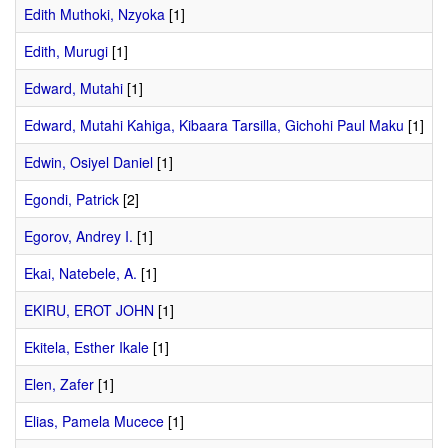
Edith Muthoki, Nzyoka
[1]
Edith, Murugi
[1]
Edward, Mutahi
[1]
Edward, Mutahi Kahiga, Kibaara Tarsilla, Gichohi Paul Maku
[1]
Edwin, Osiyel Daniel
[1]
Egondi, Patrick
[2]
Egorov, Andrey I.
[1]
Ekai, Natebele, A.
[1]
EKIRU, EROT JOHN
[1]
Ekitela, Esther Ikale
[1]
Elen, Zafer
[1]
Elias, Pamela Mucece
[1]